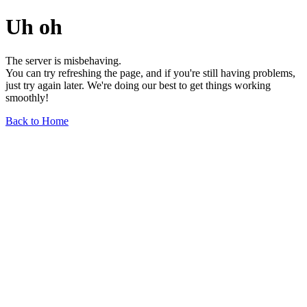
Uh oh
The server is misbehaving.
You can try refreshing the page, and if you're still having problems,
just try again later. We're doing our best to get things working
smoothly!
Back to Home