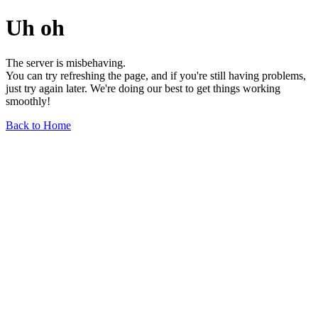
Uh oh
The server is misbehaving.
You can try refreshing the page, and if you're still having problems,
just try again later. We're doing our best to get things working
smoothly!
Back to Home