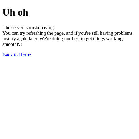
Uh oh
The server is misbehaving.
You can try refreshing the page, and if you're still having problems,
just try again later. We're doing our best to get things working
smoothly!
Back to Home