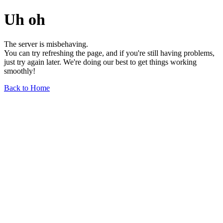
Uh oh
The server is misbehaving.
You can try refreshing the page, and if you're still having problems,
just try again later. We're doing our best to get things working
smoothly!
Back to Home