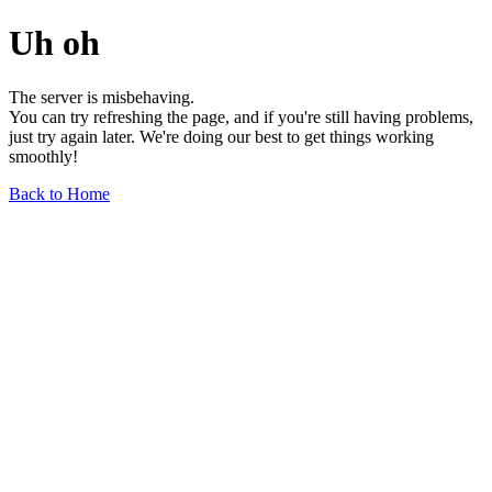
Uh oh
The server is misbehaving.
You can try refreshing the page, and if you're still having problems,
just try again later. We're doing our best to get things working
smoothly!
Back to Home