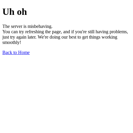
Uh oh
The server is misbehaving.
You can try refreshing the page, and if you're still having problems,
just try again later. We're doing our best to get things working
smoothly!
Back to Home