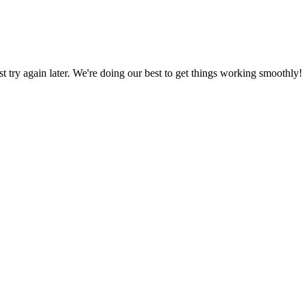
ust try again later. We're doing our best to get things working smoothly!