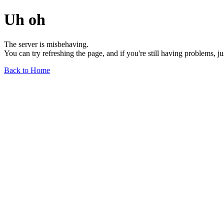
Uh oh
The server is misbehaving.
You can try refreshing the page, and if you're still having problems, j
Back to Home