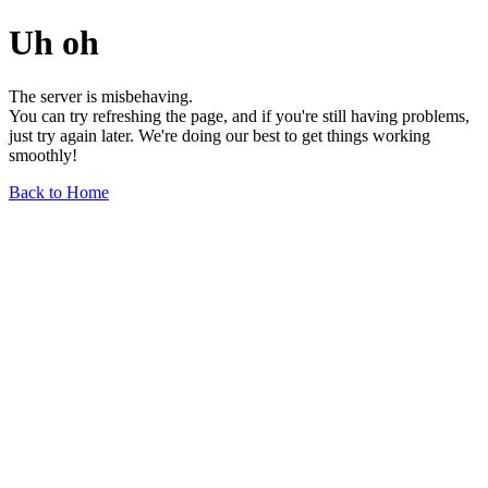
Uh oh
The server is misbehaving.
You can try refreshing the page, and if you're still having problems,
just try again later. We're doing our best to get things working
smoothly!
Back to Home