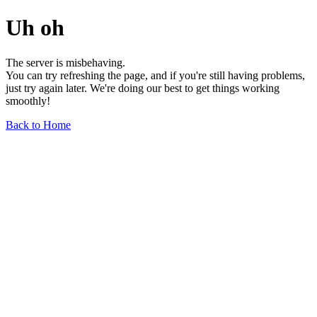
Uh oh
The server is misbehaving.
You can try refreshing the page, and if you're still having problems,
just try again later. We're doing our best to get things working
smoothly!
Back to Home