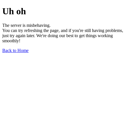
Uh oh
The server is misbehaving.
You can try refreshing the page, and if you're still having problems,
just try again later. We're doing our best to get things working
smoothly!
Back to Home