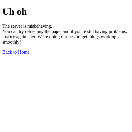
Uh oh
The server is misbehaving.
You can try refreshing the page, and if you're still having problems,
just try again later. We're doing our best to get things working
smoothly!
Back to Home