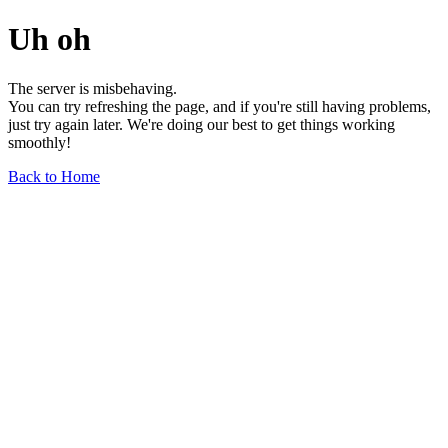
Uh oh
The server is misbehaving.
You can try refreshing the page, and if you're still having problems,
just try again later. We're doing our best to get things working
smoothly!
Back to Home