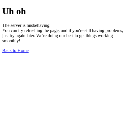
Uh oh
The server is misbehaving.
You can try refreshing the page, and if you're still having problems,
just try again later. We're doing our best to get things working
smoothly!
Back to Home