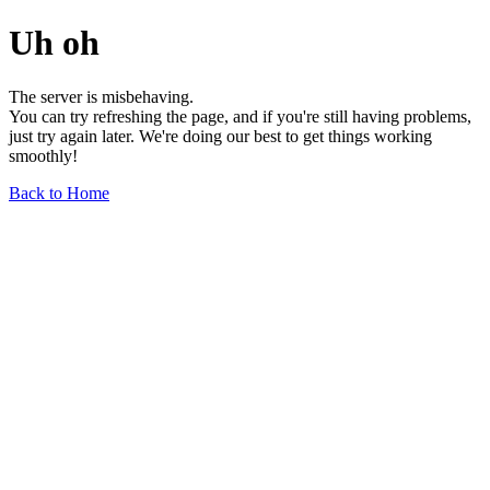
Uh oh
The server is misbehaving.
You can try refreshing the page, and if you're still having problems,
just try again later. We're doing our best to get things working
smoothly!
Back to Home