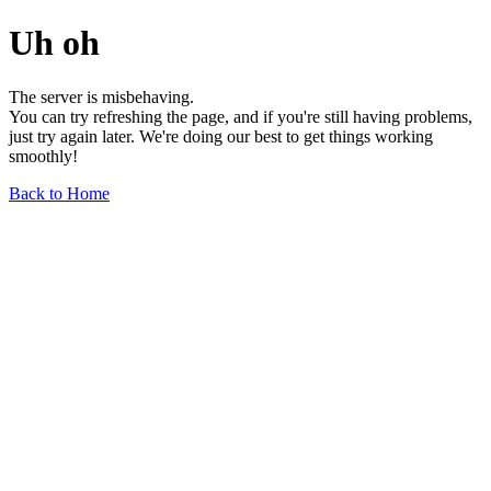
Uh oh
The server is misbehaving.
You can try refreshing the page, and if you're still having problems,
just try again later. We're doing our best to get things working
smoothly!
Back to Home