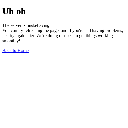
Uh oh
The server is misbehaving.
You can try refreshing the page, and if you're still having problems,
just try again later. We're doing our best to get things working
smoothly!
Back to Home