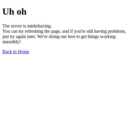
Uh oh
The server is misbehaving.
You can try refreshing the page, and if you're still having problems,
just try again later. We're doing our best to get things working
smoothly!
Back to Home