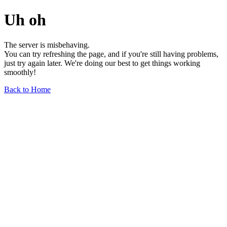
Uh oh
The server is misbehaving.
You can try refreshing the page, and if you're still having problems,
just try again later. We're doing our best to get things working
smoothly!
Back to Home