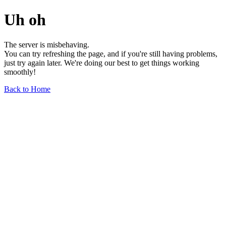
Uh oh
The server is misbehaving.
You can try refreshing the page, and if you're still having problems,
just try again later. We're doing our best to get things working
smoothly!
Back to Home