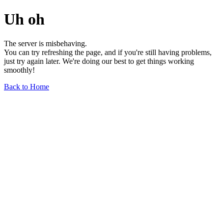
Uh oh
The server is misbehaving.
You can try refreshing the page, and if you're still having problems,
just try again later. We're doing our best to get things working
smoothly!
Back to Home