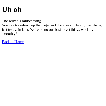
Uh oh
The server is misbehaving.
You can try refreshing the page, and if you're still having problems,
just try again later. We're doing our best to get things working
smoothly!
Back to Home