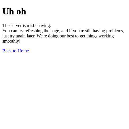
Uh oh
The server is misbehaving.
You can try refreshing the page, and if you're still having problems,
just try again later. We're doing our best to get things working
smoothly!
Back to Home