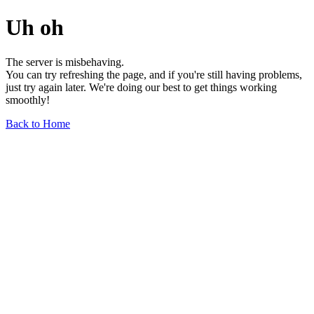
Uh oh
The server is misbehaving.
You can try refreshing the page, and if you're still having problems,
just try again later. We're doing our best to get things working
smoothly!
Back to Home