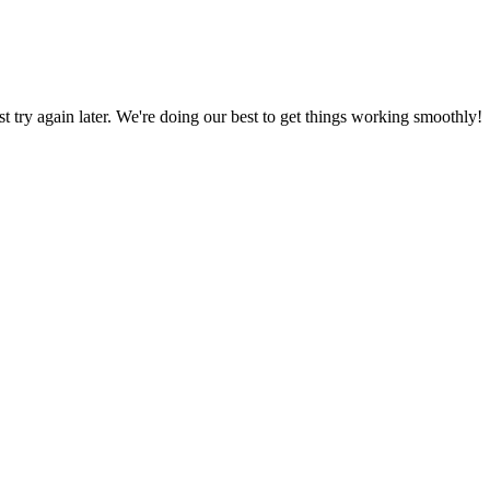
ust try again later. We're doing our best to get things working smoothly!