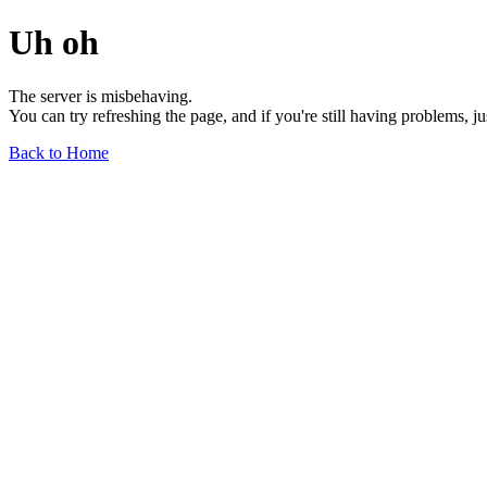
Uh oh
The server is misbehaving.
You can try refreshing the page, and if you're still having problems, j
Back to Home