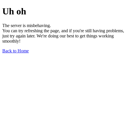
Uh oh
The server is misbehaving.
You can try refreshing the page, and if you're still having problems,
just try again later. We're doing our best to get things working
smoothly!
Back to Home