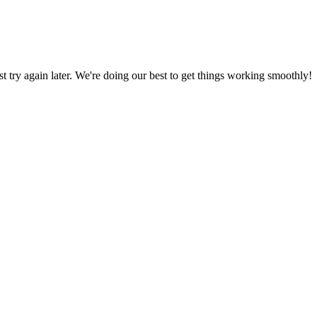
ust try again later. We're doing our best to get things working smoothly!