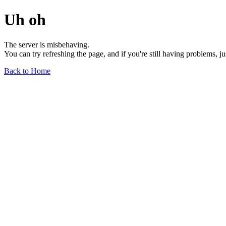
Uh oh
The server is misbehaving.
You can try refreshing the page, and if you're still having problems, j
Back to Home