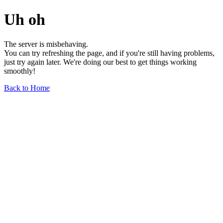
Uh oh
The server is misbehaving.
You can try refreshing the page, and if you're still having problems,
just try again later. We're doing our best to get things working
smoothly!
Back to Home