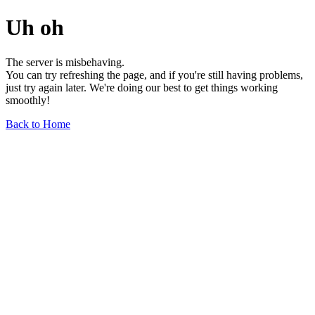
Uh oh
The server is misbehaving.
You can try refreshing the page, and if you're still having problems,
just try again later. We're doing our best to get things working
smoothly!
Back to Home