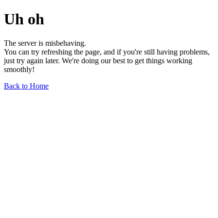
Uh oh
The server is misbehaving.
You can try refreshing the page, and if you're still having problems,
just try again later. We're doing our best to get things working
smoothly!
Back to Home