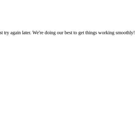
ust try again later. We're doing our best to get things working smoothly!