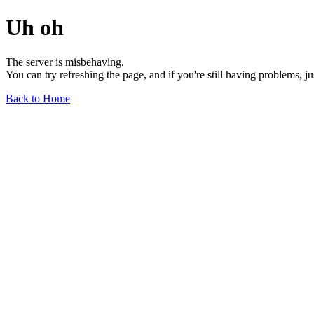
Uh oh
The server is misbehaving.
You can try refreshing the page, and if you're still having problems, j
Back to Home