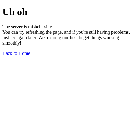
Uh oh
The server is misbehaving.
You can try refreshing the page, and if you're still having problems,
just try again later. We're doing our best to get things working
smoothly!
Back to Home