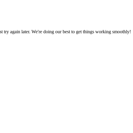
ust try again later. We're doing our best to get things working smoothly!