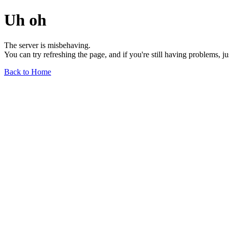
Uh oh
The server is misbehaving.
You can try refreshing the page, and if you're still having problems, j
Back to Home