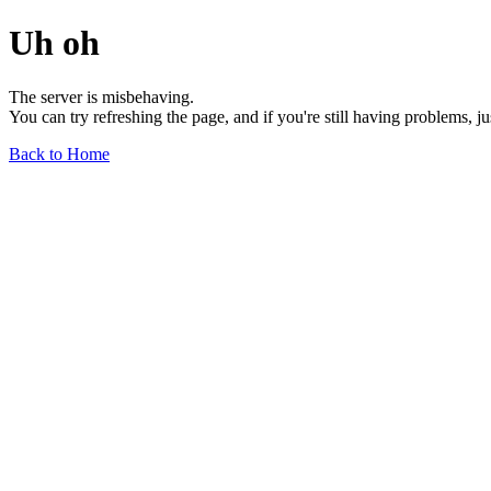
Uh oh
The server is misbehaving.
You can try refreshing the page, and if you're still having problems, j
Back to Home