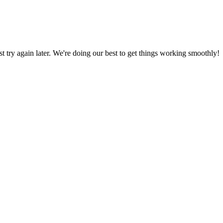
ust try again later. We're doing our best to get things working smoothly!