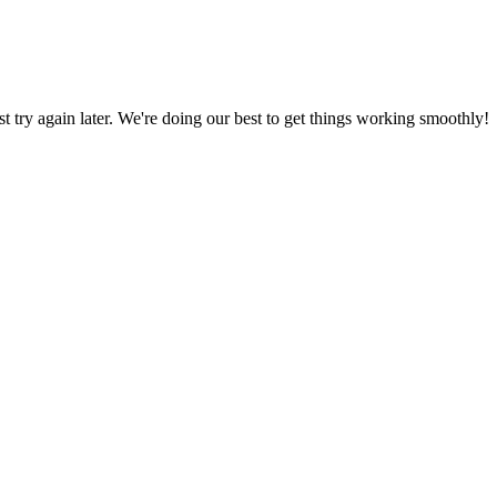
ust try again later. We're doing our best to get things working smoothly!