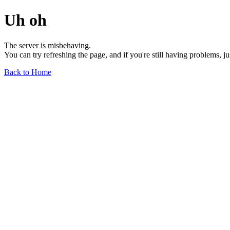
Uh oh
The server is misbehaving.
You can try refreshing the page, and if you're still having problems, j
Back to Home