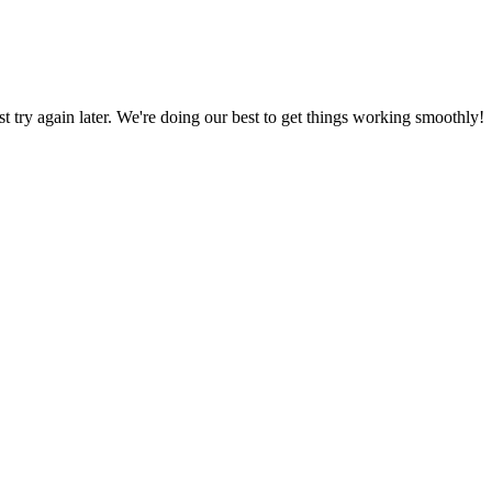
ust try again later. We're doing our best to get things working smoothly!