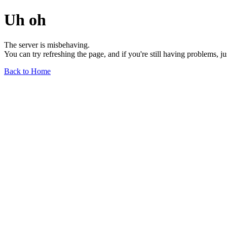
Uh oh
The server is misbehaving.
You can try refreshing the page, and if you're still having problems, j
Back to Home