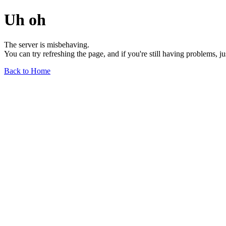
Uh oh
The server is misbehaving.
You can try refreshing the page, and if you're still having problems, j
Back to Home