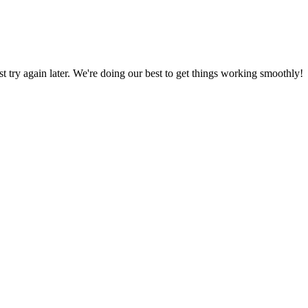
ust try again later. We're doing our best to get things working smoothly!