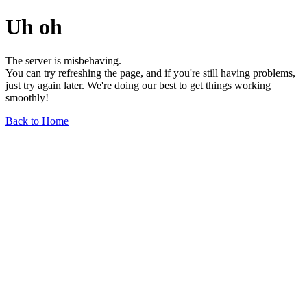
Uh oh
The server is misbehaving.
You can try refreshing the page, and if you're still having problems,
just try again later. We're doing our best to get things working
smoothly!
Back to Home