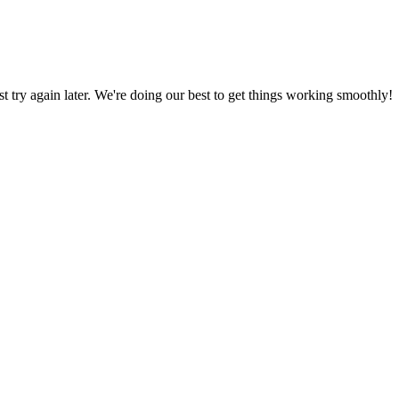
ust try again later. We're doing our best to get things working smoothly!