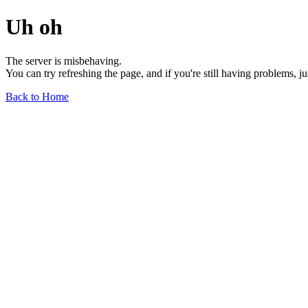
Uh oh
The server is misbehaving.
You can try refreshing the page, and if you're still having problems, j
Back to Home