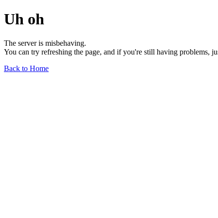
Uh oh
The server is misbehaving.
You can try refreshing the page, and if you're still having problems, j
Back to Home