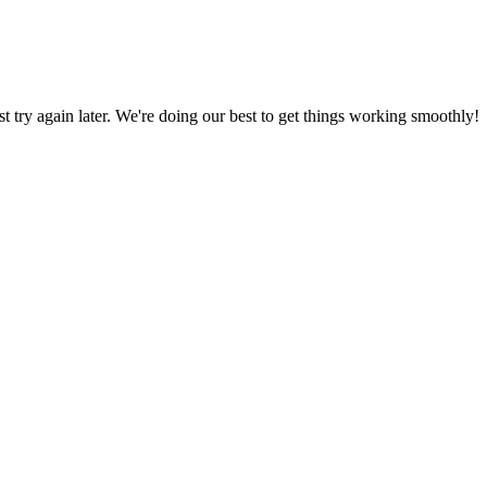
ust try again later. We're doing our best to get things working smoothly!