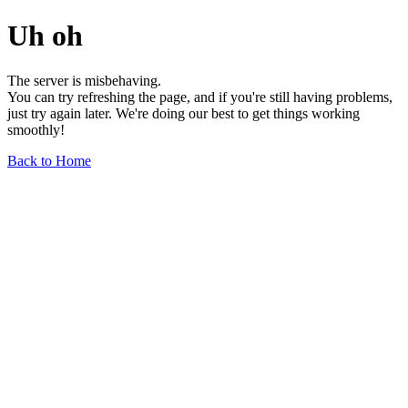
Uh oh
The server is misbehaving.
You can try refreshing the page, and if you're still having problems,
just try again later. We're doing our best to get things working
smoothly!
Back to Home