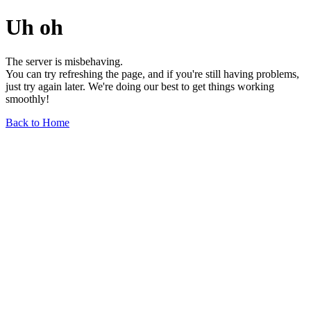
Uh oh
The server is misbehaving.
You can try refreshing the page, and if you're still having problems,
just try again later. We're doing our best to get things working
smoothly!
Back to Home