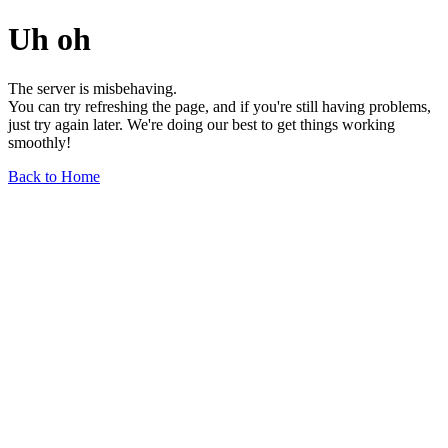
Uh oh
The server is misbehaving.
You can try refreshing the page, and if you're still having problems,
just try again later. We're doing our best to get things working
smoothly!
Back to Home