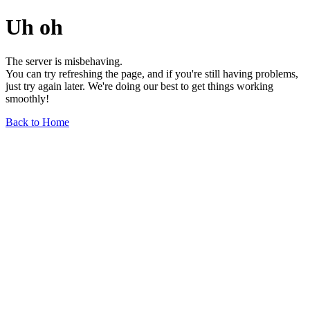
Uh oh
The server is misbehaving.
You can try refreshing the page, and if you're still having problems,
just try again later. We're doing our best to get things working
smoothly!
Back to Home