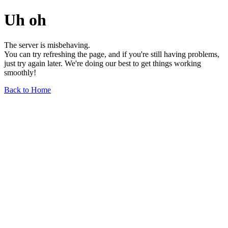
Uh oh
The server is misbehaving.
You can try refreshing the page, and if you're still having problems,
just try again later. We're doing our best to get things working
smoothly!
Back to Home