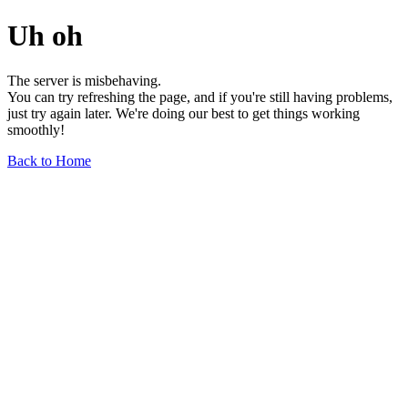
Uh oh
The server is misbehaving.
You can try refreshing the page, and if you're still having problems,
just try again later. We're doing our best to get things working
smoothly!
Back to Home