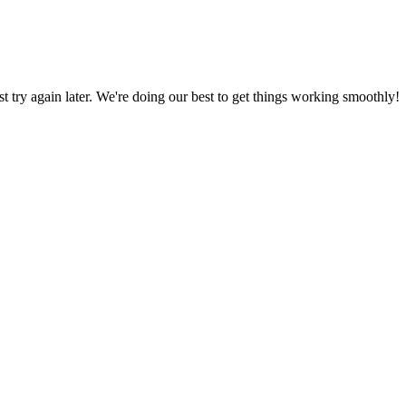
ust try again later. We're doing our best to get things working smoothly!