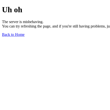
Uh oh
The server is misbehaving.
You can try refreshing the page, and if you're still having problems, j
Back to Home