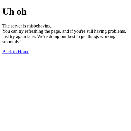
Uh oh
The server is misbehaving.
You can try refreshing the page, and if you're still having problems,
just try again later. We're doing our best to get things working
smoothly!
Back to Home