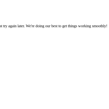
ust try again later. We're doing our best to get things working smoothly!