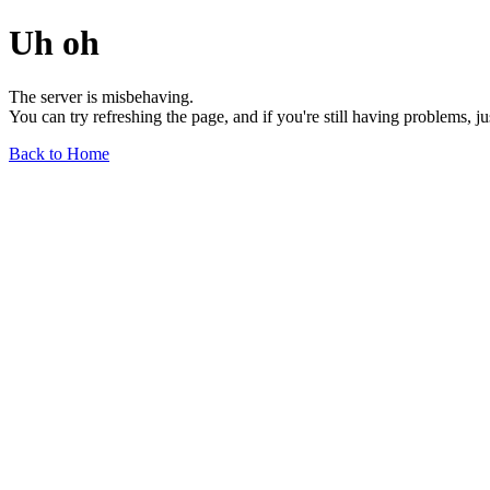
Uh oh
The server is misbehaving.
You can try refreshing the page, and if you're still having problems, j
Back to Home