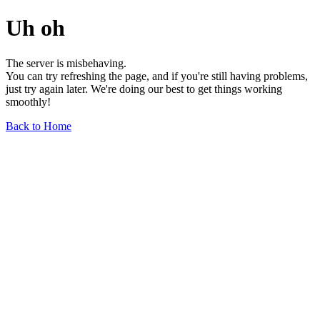
Uh oh
The server is misbehaving.
You can try refreshing the page, and if you're still having problems,
just try again later. We're doing our best to get things working
smoothly!
Back to Home