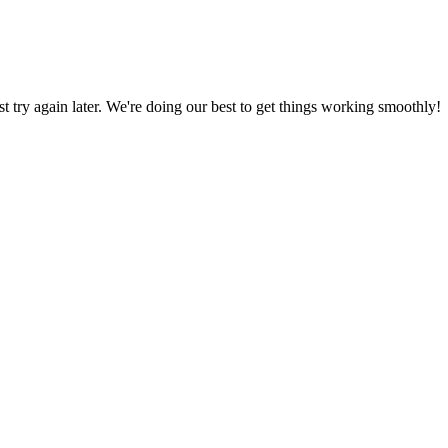
ust try again later. We're doing our best to get things working smoothly!