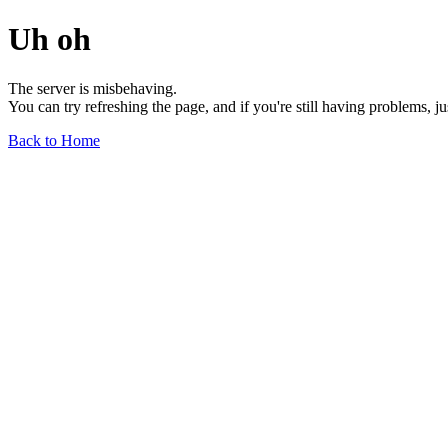
Uh oh
The server is misbehaving.
You can try refreshing the page, and if you're still having problems, j
Back to Home